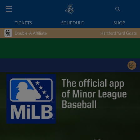
TICKETS
SCHEDULE
SHOP
Double-A Affiliate
Hartford Yard Goats